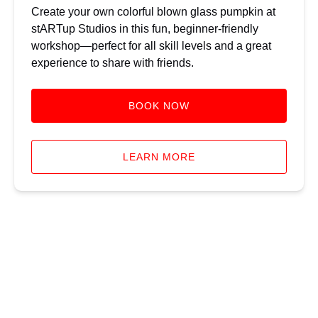
Create your own colorful blown glass pumpkin at
stARTup Studios in this fun, beginner-friendly
workshop—perfect for all skill levels and a great
experience to share with friends.
BOOK NOW
LEARN MORE
GLASSBLOWING
INTRO TO CUP MAKING