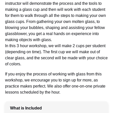
instructor will demonstrate the process and the tools to
making a glass cup and then will work with each student
for them to walk through all the steps to making your own
glass cups. From gathering your own molten glass, to
blowing your bubbles, shaping and assisting your fellow
glassblower, you get a real hands on experience into
making objects with glass.
In this 3 hour workshop, we will make 2 cups per student
(depending on time). The first cup we will make out of
clear glass, and the second will be made with your choice
of colors.
If you enjoy the process of working with glass from this
workshop, we encourage you to sign up for more, as
practice makes perfect. We also offer one-on-one private
lessons scheduled by the hour.
What is Included