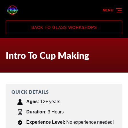
Skip to primary navigation
Skip to content
Skip to footer
MENU
BACK TO GLASS WORKSHOPS
Intro To Cup Making
QUICK DETAILS
Ages:
12+ years
Duration:
3 Hours
Experience Level:
No experience needed!