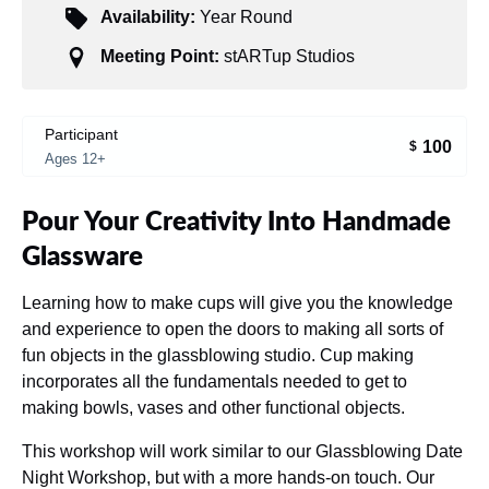
Availability:
Year Round
Meeting Point:
stARTup Studios
Participant
100
$
Ages 12+
Pour Your Creativity Into Handmade
Glassware
Learning how to make cups will give you the knowledge
and experience to open the doors to making all sorts of
fun objects in the glassblowing studio. Cup making
incorporates all the fundamentals needed to get to
making bowls, vases and other functional objects.
This workshop will work similar to our Glassblowing Date
Night Workshop, but with a more hands-on touch. Our