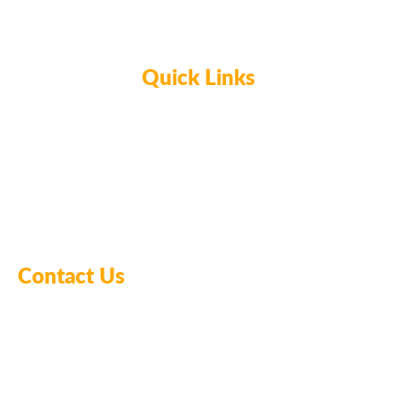
Quick Links
Home
Glassblowing
Ceramics & Pottery
Meet the Owners
Contact Us
FAQ’s
Contact Us
478-254-1830
startupstudiosmacon@gmail.com
1055 Riverside Drive, Macon, GA 31201, US