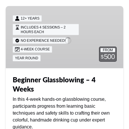
different rate.
Beginner
Glassblowing
12+ YEARS
–
INCLUDES 4 SESSIONS – 2
4
HOURS EACH
Weeks
NO EXPERIENCE NEEDED!
4-WEEK COURSE
FROM
500
$
YEAR ROUND
Beginner Glassblowing – 4
Weeks
In this 4-week hands-on glassblowing course,
participants progress from learning basic
techniques and safety skills to crafting their own
colorful, handmade drinking cup under expert
guidance.