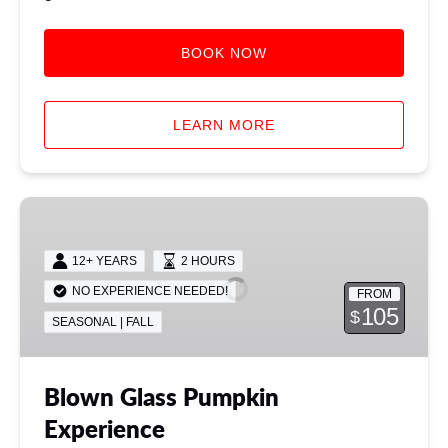
BOOK NOW
LEARN MORE
Blown
Glass
Pumpkin
12+ YEARS
2 HOURS
Experience
NO EXPERIENCE NEEDED!
FROM
105
$
SEASONAL | FALL
Blown Glass Pumpkin
Experience