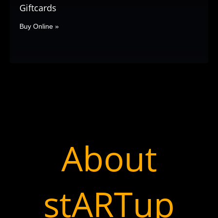
Giftcards
Buy Online »
About
stARTup