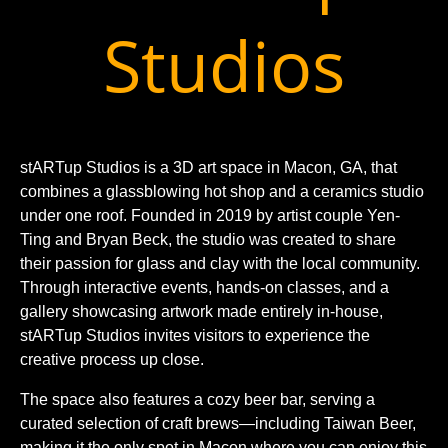
Studios
stARTup Studios is a 3D art space in Macon, GA, that
combines a glassblowing hot shop and a ceramics studio
under one roof. Founded in 2019 by artist couple Yen-
Ting and Bryan Beck, the studio was created to share
their passion for glass and clay with the local community.
Through interactive events, hands-on classes, and a
gallery showcasing artwork made entirely in-house,
stARTup Studios invites visitors to experience the
creative process up close.
The space also features a cozy beer bar, serving a
curated selection of craft brews—including Taiwan Beer,
making it the only spot in Macon where you can enjoy this