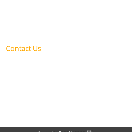
Glassblowing
Ceramics & Pottery
Meet the Owners
Contact Us
FAQ’s
Contact Us
478-254-1830
startupstudiosmacon@gmail.com
1055 Riverside Drive, Macon, GA 31201, US