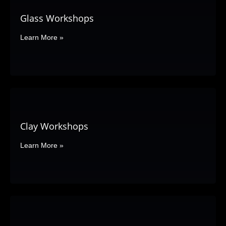
Glass Workshops
Learn More »
Clay Workshops
Learn More »