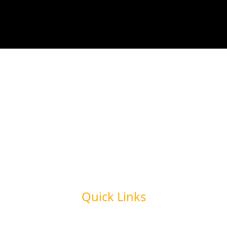
Quick Links
Home