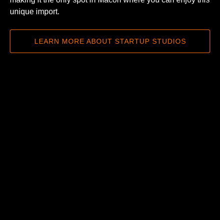
unique import.
LEARN MORE ABOUT STARTUP STUDIOS