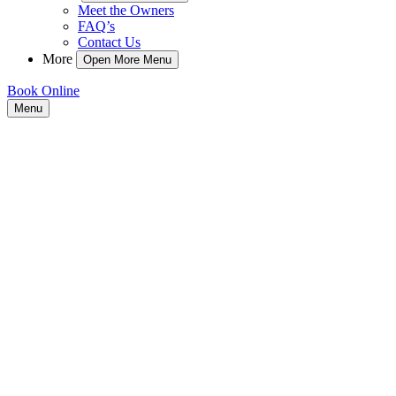
Meet the Owners
FAQ’s
Contact Us
More
Open More Menu
Book Online
Menu