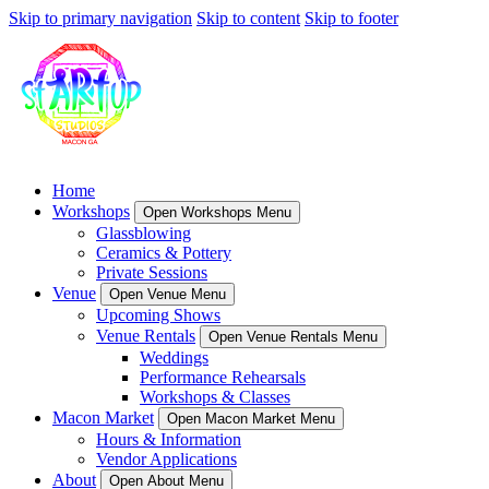
Skip to primary navigation
Skip to content
Skip to footer
Home
Workshops
Open Workshops Menu
Glassblowing
Ceramics & Pottery
Private Sessions
Venue
Open Venue Menu
Upcoming Shows
Venue Rentals
Open Venue Rentals Menu
Weddings
Performance Rehearsals
Workshops & Classes
Macon Market
Open Macon Market Menu
Hours & Information
Vendor Applications
About
Open About Menu