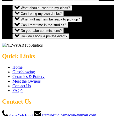
What should I wear to my class?
Can I bring my own drinks?
When will my item be ready to pick up?
Can I rent time in the studios?
Do you take commissions?
How do I book a private event?
Quick Links
Home
Glassblowing
Ceramics & Pottery
Meet the Owners
Contact Us
FAQ’s
Contact Us
478-254-1830
startupstudiosmacon@gmail.com