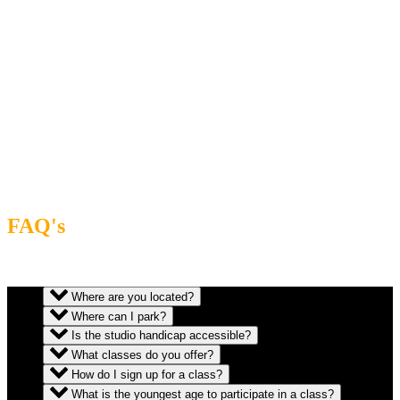
FAQ's
Where are you located?
Where can I park?
Is the studio handicap accessible?
What classes do you offer?
How do I sign up for a class?
What is the youngest age to participate in a class?