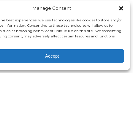
Manage Consent
the best experiences, we use technologies like cookies to store and/or
ce information. Consenting to these technologies will allow us to
a such as browsing behavior or unique IDs on this site. Not consenting
ing consent, may adversely affect certain features and functions.
Accept