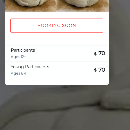
BOOKING SOON
Participants
70
$
Ages 12+
Young Participants
70
$
Ages 8-11