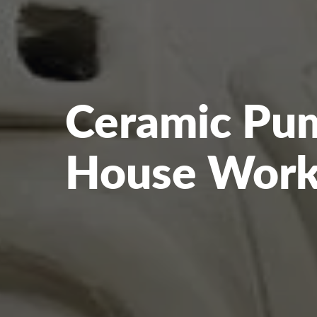
Ceramic Pu
House Wor