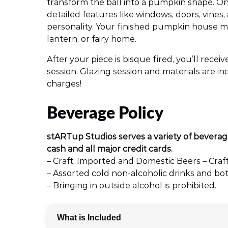
transform the ball into a pumpkin shape. Onc
detailed features like windows, doors, vines,
personality. Your finished pumpkin house 
lantern, or fairy home.
After your piece is bisque fired, you’ll rece
session. Glazing session and materials are 
charges!
Beverage Policy
stARTup Studios serves a variety of beverag
cash and all major credit cards.
– Craft, Imported and Domestic Beers – Craft
– Assorted cold non-alcoholic drinks and bot
– Bringing in outside alcohol is prohibited.
What is Included