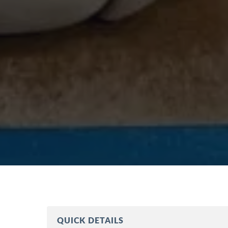
QUICK DETAILS