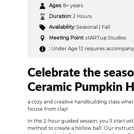
Ages:
8+ years
Duration:
2 Hours
Availability:
Seasonal | Fall
Meeting Point:
stARTup Studios
:
Under Age 12 requires accompany
Celebrate the seaso
Ceramic Pumpkin 
a cozy and creative handbuilding class whe
house from clay!
In this 2-hour guided session, you’ll start wi
method to create a hollow ball. Our instruct