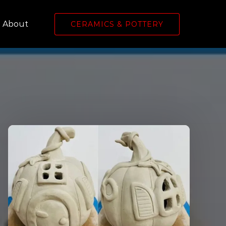
Open About
About
CERAMICS & POTTERY
Menu