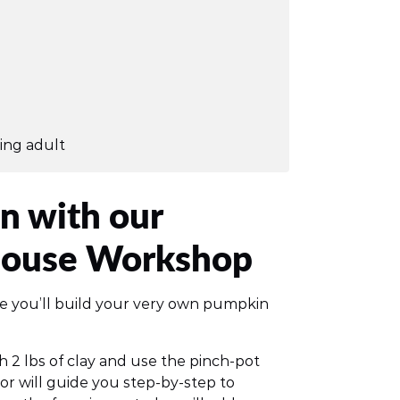
ing adult
n with our
House Workshop
re you’ll build your very own pumpkin
th 2 lbs of clay and use the pinch-pot
or will guide you step-by-step to