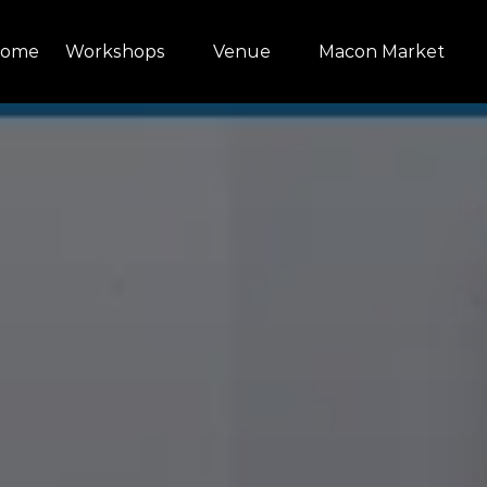
Open Workshops Menu
Open Venue
Open Macon Market Menu
ome
Workshops
Venue
Macon Market
Menu