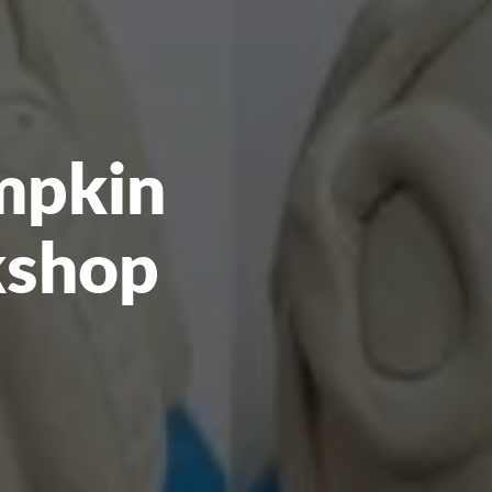
mpkin
kshop