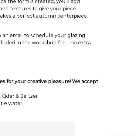
e the form is created, you’ll add
 and textures to give your piece
makes a perfect autumn centerpiece,
ive an email to schedule your glazing
included in the workshop fee—no extra
es for your creative pleasure! We accept
 Cider & Seltzer
tle water.