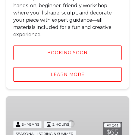
hands-on, beginner-friendly workshop
where you’ll shape, sculpt, and decorate
your piece with expert guidance—all
materials included for a fun and creative
experience.
BOOKING SOON
LEARN MORE
Ceramic
Fairy
House
Workshop
8+ YEARS
2 HOURS
FROM
65
$
SEASONAL | SPRING & SUMMER