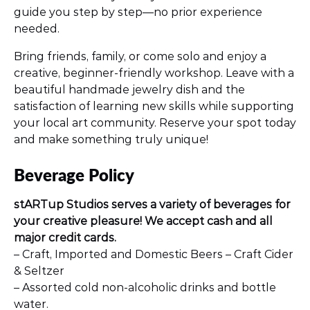
guide you step by step—no prior experience
needed.
Bring friends, family, or come solo and enjoy a
creative, beginner-friendly workshop. Leave with a
beautiful handmade jewelry dish and the
satisfaction of learning new skills while supporting
your local art community. Reserve your spot today
and make something truly unique!
Beverage Policy
stARTup Studios serves a variety of beverages for
your creative pleasure! We accept cash and all
major credit cards.
– Craft, Imported and Domestic Beers – Craft Cider
& Seltzer
– Assorted cold non-alcoholic drinks and bottle
water.