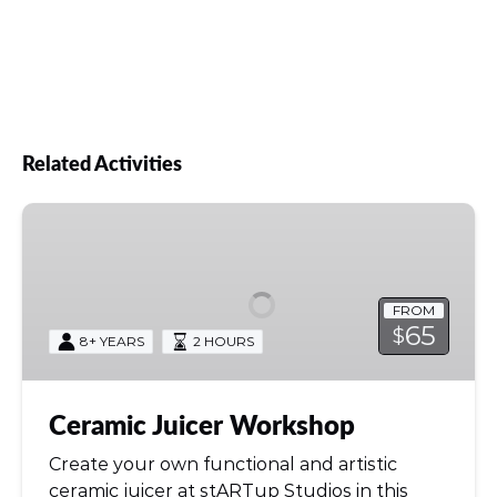
your piece.
Related Activities
Ceramic
Juicer
Workshop
FROM
65
$
8+ YEARS
2 HOURS
Ceramic Juicer Workshop
Create your own functional and artistic
ceramic juicer at stARTup Studios in this