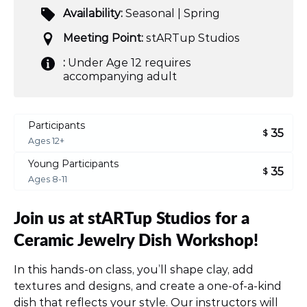
Availability:
Seasonal | Spring
Meeting Point:
stARTup Studios
:
Under Age 12 requires
accompanying adult
Participants
35
$
Ages 12+
Young Participants
35
$
Ages 8-11
Join us at stARTup Studios for a
Ceramic Jewelry Dish Workshop!
In this hands-on class, you’ll shape clay, add
textures and designs, and create a one-of-a-kind
dish that reflects your style. Our instructors will