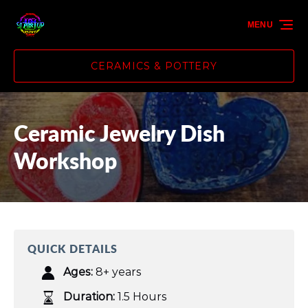
Skip to primary navigation
Skip to content
Skip to footer
MENU
CERAMICS & POTTERY
Ceramic Jewelry Dish
Workshop
QUICK DETAILS
Ages:
8+ years
Duration:
1.5 Hours