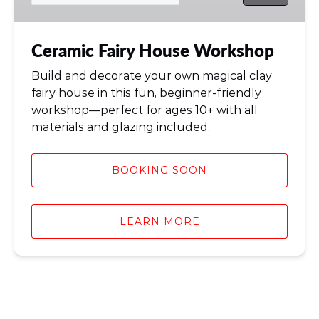
Ceramic Fairy House Workshop
Build and decorate your own magical clay
fairy house in this fun, beginner-friendly
workshop—perfect for ages 10+ with all
materials and glazing included.
BOOKING SOON
LEARN MORE