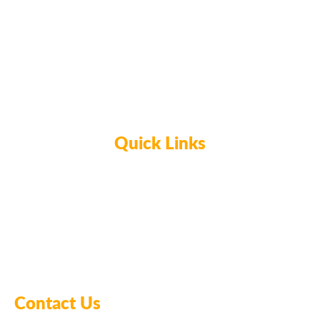
CERAMICS & POTTERY
CERAMIC JEWELRY DISH
WORKSHOP
Quick Links
Home
Glassblowing
Ceramics & Pottery
Meet the Owners
Contact Us
FAQ’s
Contact Us