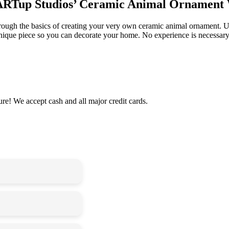
 stARTup Studios’ Ceramic Animal Ornament
rough the basics of creating your very own ceramic animal ornament. Us
unique piece so you can decorate your home. No experience is necessary;
re! We accept cash and all major credit cards.
needed
 to be sure your