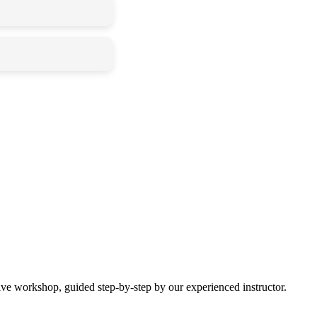
time.
r and shine
ting messy!
 give it a colorful
g date once we
ive workshop, guided step-by-step by our experienced instructor.