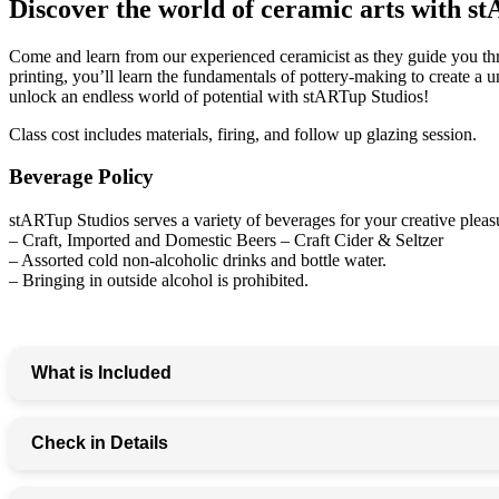
Discover the world of ceramic arts with
Come and learn from our experienced ceramicist as they guide you th
printing, you’ll learn the fundamentals of pottery-making to create a 
unlock an endless world of potential with stARTup Studios!
Class cost includes materials, firing, and follow up glazing session.
Beverage Policy
stARTup Studios serves a variety of beverages for your creative pleasu
– Craft, Imported and Domestic Beers – Craft Cider & Seltzer
– Assorted cold non-alcoholic drinks and bottle water.
– Bringing in outside alcohol is prohibited.
What is Included
– 90-minute handbuilding workshop—no clay experience 
Check in Details
– Step-by-step instruction from expert ceramic artists
– Assemble, cut, carve, and decorate your piece!
– All clay, tools, and materials provided
Please arrive 15 minutes prior to your scheduled class time