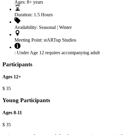
Ages:
8+ years
Duration:
1.5 Hours
Availability:
Seasonal | Winter
Meeting Point:
stARTup Studios
:
Under Age 12 requires accompanying adult
Participants
Ages 12+
$
35
Young Participants
Ages 8-11
$
35