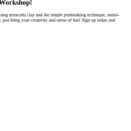
 Workshop!
ing terracotta clay and the simple printmaking technique, mono-
 just bring your creativity and sense of fun! Sign up today and