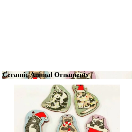
Ceramic Animal Ornaments