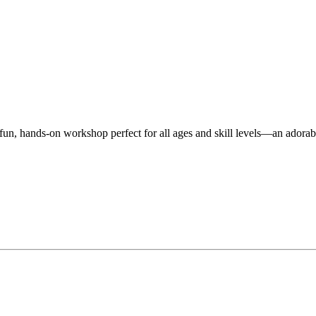
n, hands-on workshop perfect for all ages and skill levels—an adorable