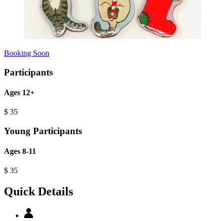
Booking Soon
Participants
Ages 12+
$
35
Young Participants
Ages 8-11
$
35
Quick Details