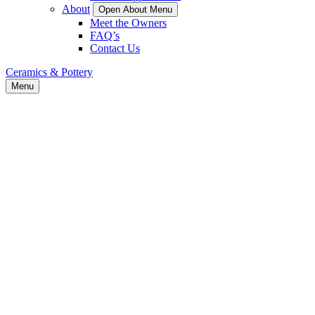
About
Open About Menu
Meet the Owners
FAQ’s
Contact Us
Ceramics & Pottery
Menu