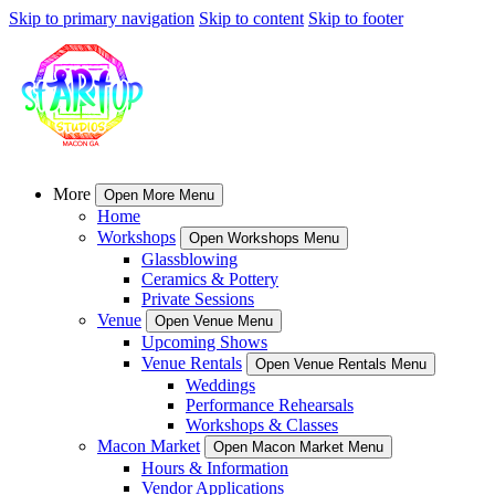
Skip to primary navigation
Skip to content
Skip to footer
More
Open More Menu
Home
Workshops
Open Workshops Menu
Glassblowing
Ceramics & Pottery
Private Sessions
Venue
Open Venue Menu
Upcoming Shows
Venue Rentals
Open Venue Rentals Menu
Weddings
Performance Rehearsals
Workshops & Classes
Macon Market
Open Macon Market Menu
Hours & Information
Vendor Applications