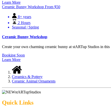
Learn More
Ceramic Bunny Workshop
From
$
50
8+ years
2 Hours
Seasonal | Spring
Ceramic Bunny Workshop
Create your own charming ceramic bunny at stARTup Studios in this fu
Booking Soon
Learn More
Ceramics & Pottery
Ceramic Animal Ornaments
Quick Links