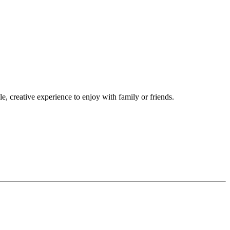
, creative experience to enjoy with family or friends.